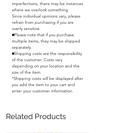
imperfections, there may be instances
where we overlook something.
Since individual opinions vary, please
refrain from purchasing if you are
overly sensitive.
■Please note that if you purchase
multiple items, they may be shipped
separately.
■Shipping costs are the responsibility
of the customer. Costs vary
depending on your location and the
size of the item.
*Shipping costs will be displayed after
you add the item to your cart and
enter your customer information.
Related Products