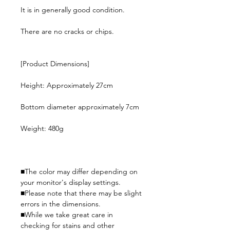
It is in generally good condition.
There are no cracks or chips.
[Product Dimensions]
Height: Approximately 27cm
Bottom diameter approximately 7cm
Weight: 480g
■The color may differ depending on
your monitor's display settings.
■Please note that there may be slight
errors in the dimensions.
■While we take great care in
checking for stains and other