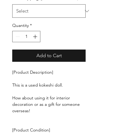
Quantity
*
Add to Cart
[Product Description]
This is a used kokeshi doll.
How about using it for interior
decoration or as a gift for someone
overseas!
[Product Condition]