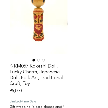
♢KM057 Kokeshi Doll,
Lucky Charm, Japanese
Doll, Folk Art, Traditional
Craft, Toy
Price
¥5,000
Limited-time Sale
Gift wrapping (please choose one)
*