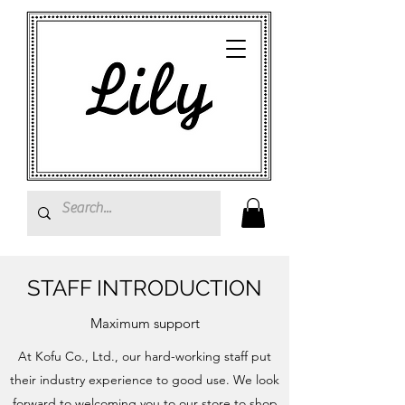
STAFF INTRODUCTION
Maximum support
At Kofu Co., Ltd., our hard-working staff put
their industry experience to good use. We look
forward to welcoming you to our store to shop