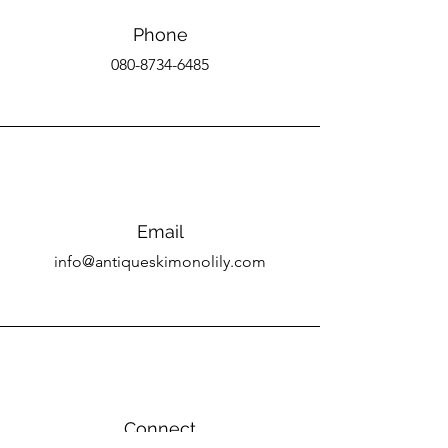
Phone
080-8734-6485
Email
info@antiqueskimonolily.com
Connect