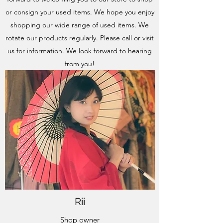
or consign your used items. We hope you enjoy
shopping our wide range of used items. We
rotate our products regularly. Please call or visit
us for information. We look forward to hearing
from you!
Rii
Shop owner