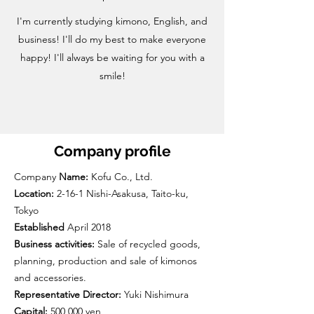
I'm currently studying kimono, English, and
business! I'll do my best to make everyone
happy! I'll always be waiting for you with a
smile!
Company profile
Company
Name:
Kofu Co., Ltd.
Location:
2-16-1 Nishi-Asakusa, Taito-ku,
Tokyo
Established
April 2018
Business activities:
Sale of recycled goods,
planning, production and sale of kimonos
and accessories.
Representative Director:
Yuki Nishimura
Capital:
500,000 yen