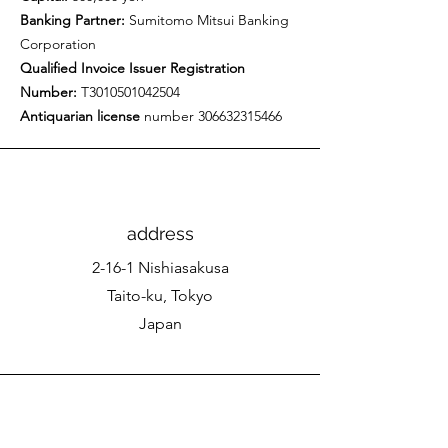
Banking Partner:
Sumitomo Mitsui Banking
Corporation
Qualified Invoice Issuer Registration
Number:
T3010501042504
Antiquarian license
number
306632315466
address
2-16-1 Nishiasakusa
Taito-ku, Tokyo
Japan