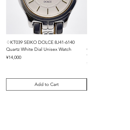
♢KT039 SEIKO DOLCE 8J41-6140
♢KT038 Grand Seiko
Quartz White Dial Unisex Watch
0BH0 Diamond Inde
Watch with Box and E
Price
¥14,000
Price
¥220,000
Add to Cart
User Guide
How to order products