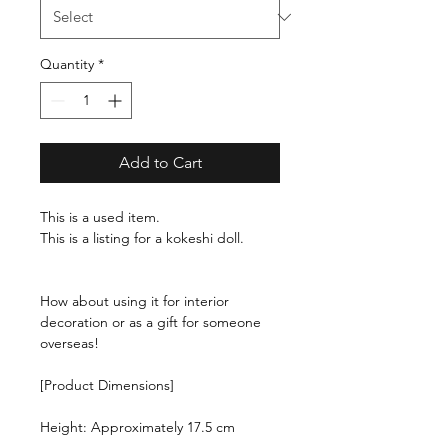
Quantity
*
Add to Cart
This is a used item.
This is a listing for a kokeshi doll.
How about using it for interior
decoration or as a gift for someone
overseas!
[Product Dimensions]
Height: Approximately 17.5 cm