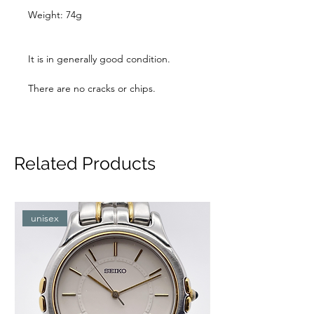
Weight: 74g
It is in generally good condition.
There are no cracks or chips.
Related Products
unisex