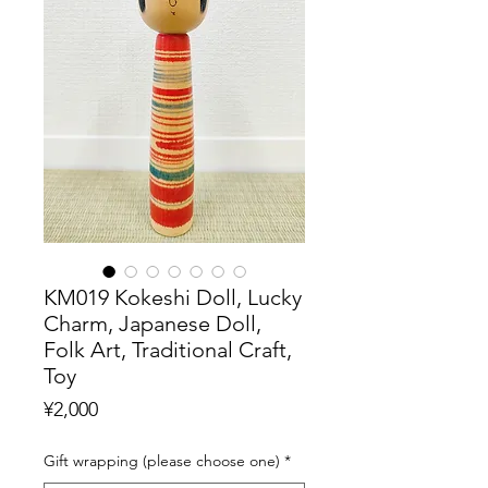
KM019 Kokeshi Doll, Lucky
Charm, Japanese Doll,
Folk Art, Traditional Craft,
Toy
Price
¥2,000
Gift wrapping (please choose one)
*