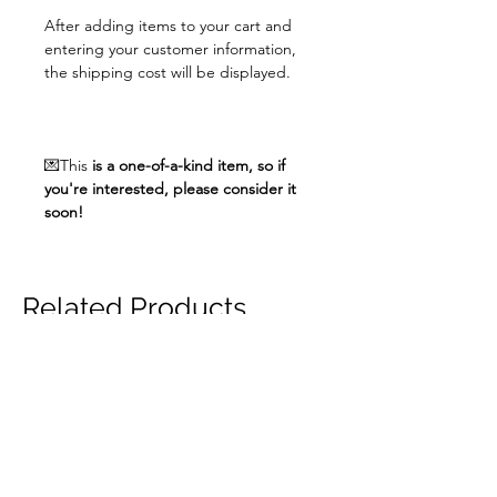
After adding items to your cart and
entering your customer information,
the shipping cost will be displayed.
💌This
is a one-of-a-kind item, so if
you're interested, please consider it
soon!
Related Products
unisex