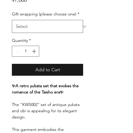
¥7,000
Gift wrapping (please choose one)
*
Quantity
*
Add to Cart
✨A retro yukata set that evokes the
romance of the Taisho era✨
The "KWS002" set of antique yukata
and obi is appealing for its elegant
design.
This garment embodies the