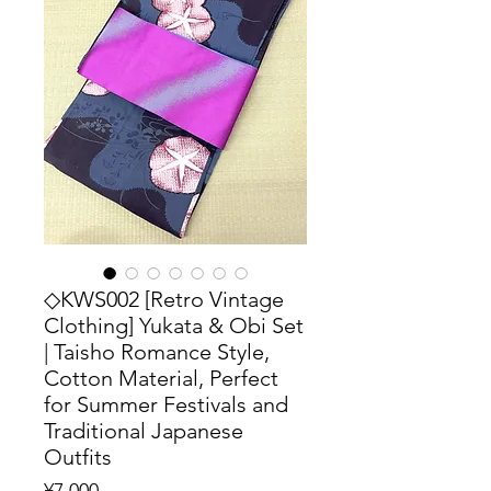
◇KWS002 [Retro Vintage
Clothing] Yukata & Obi Set
| Taisho Romance Style,
Cotton Material, Perfect
for Summer Festivals and
Traditional Japanese
Outfits
Price