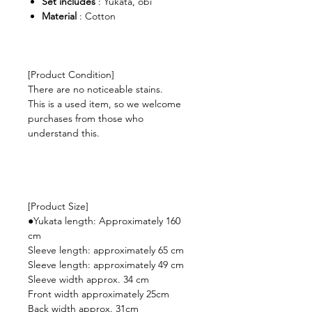
Set includes
: Yukata, obi
Material
: Cotton
[Product Condition]
There are no noticeable stains.
This is a used item, so we welcome
purchases from those who
understand this.
[Product Size]
●Yukata length: Approximately 160
cm
Sleeve length: approximately 65 cm
Sleeve length: approximately 49 cm
Sleeve width approx. 34 cm
Front width approximately 25cm
Back width approx. 31cm