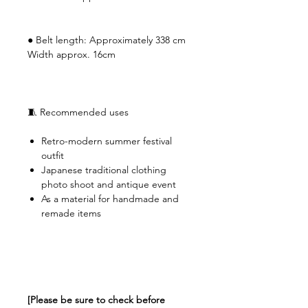
● Belt length: Approximately 338 cm
Width approx. 16cm
🧵 Recommended uses
Retro-modern summer festival
outfit
Japanese traditional clothing
photo shoot and antique event
As a material for handmade and
remade items
[Please be sure to check before