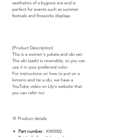
aesthetics of a bygone era and is
perfect for events such as summer
festivals and fireworks displays.
[Product Description]
This is a women's yukata and obi set.
The obi (sash) is reversible, so you can
use it in your preferred color.
For instructions on how to put on a
kimono and tie a obi, we have a
YouTube video on Lily's website that
you can refer to♪
💠 Product details
Part number
: KWS002