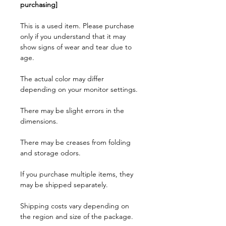
purchasing]
This is a used item. Please purchase
only if you understand that it may
show signs of wear and tear due to
age.
The actual color may differ
depending on your monitor settings.
There may be slight errors in the
dimensions.
There may be creases from folding
and storage odors.
If you purchase multiple items, they
may be shipped separately.
Shipping costs vary depending on
the region and size of the package.