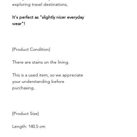
exploring travel destinations,
It's perfect as "slightly nicer everyday
wear"!
[Product Condition]
There are stains on the lining.
This is a used item, so we appreciate
your understanding before
purchasing.
[Product Size]
Length: 140.5 cm