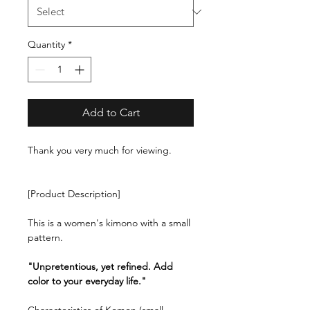
Quantity
*
Add to Cart
Thank you very much for viewing.
[Product Description]
This is a women's kimono with a small
pattern.
"Unpretentious, yet refined. Add
color to your everyday life."