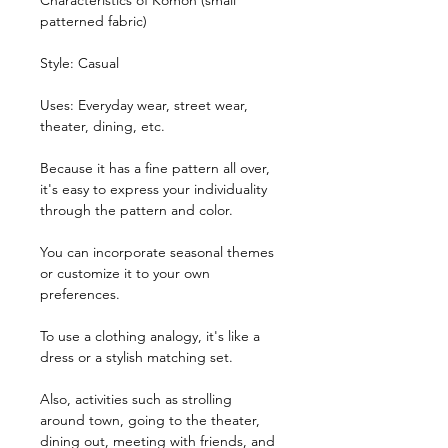
Characteristics of Komon (small
patterned fabric)
Style: Casual
Uses: Everyday wear, street wear,
theater, dining, etc.
Because it has a fine pattern all over,
it's easy to express your individuality
through the pattern and color.
You can incorporate seasonal themes
or customize it to your own
preferences.
To use a clothing analogy, it's like a
dress or a stylish matching set.
Also, activities such as strolling
around town, going to the theater,
dining out, meeting with friends, and