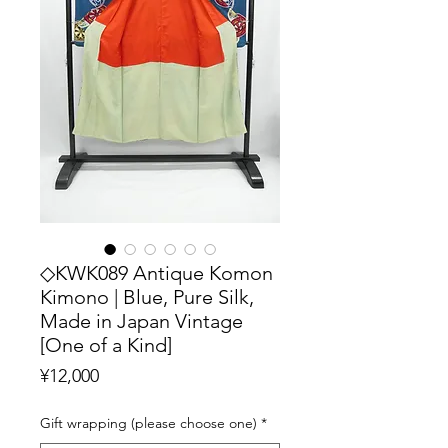
◇KWK089 Antique Komon
Kimono | Blue, Pure Silk,
Made in Japan Vintage
[One of a Kind]
Price
¥12,000
Gift wrapping (please choose one)
*