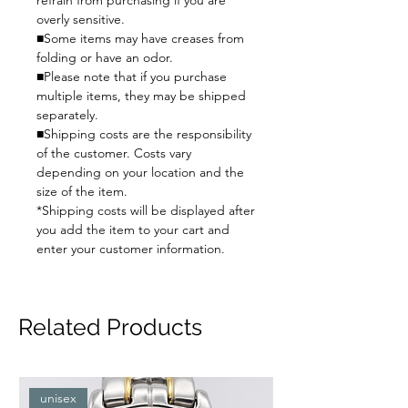
refrain from purchasing if you are
overly sensitive.
■Some items may have creases from
folding or have an odor.
■Please note that if you purchase
multiple items, they may be shipped
separately.
■Shipping costs are the responsibility
of the customer. Costs vary
depending on your location and the
size of the item.
*Shipping costs will be displayed after
you add the item to your cart and
enter your customer information.
Related Products
unisex