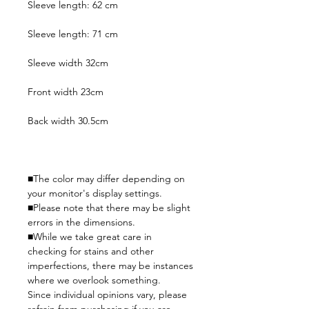
Sleeve length: 62 cm
Sleeve length: 71 cm
Sleeve width 32cm
Front width 23cm
Back width 30.5cm
■The color may differ depending on
your monitor's display settings.
■Please note that there may be slight
errors in the dimensions.
■While we take great care in
checking for stains and other
imperfections, there may be instances
where we overlook something.
Since individual opinions vary, please