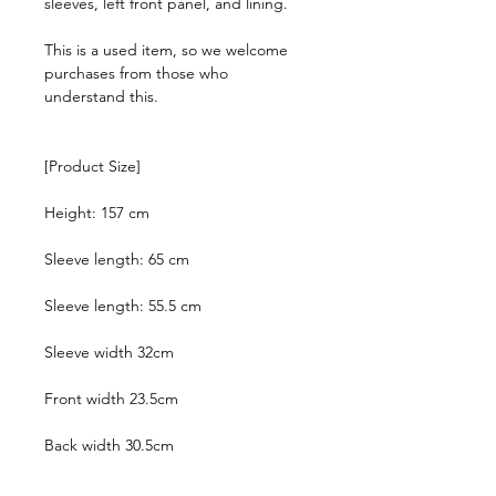
sleeves, left front panel, and lining.
This is a used item, so we welcome
purchases from those who
understand this.
[Product Size]
Height: 157 cm
Sleeve length: 65 cm
Sleeve length: 55.5 cm
Sleeve width 32cm
Front width 23.5cm
Back width 30.5cm