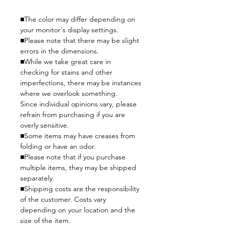
■The color may differ depending on
your monitor's display settings.
■Please note that there may be slight
errors in the dimensions.
■While we take great care in
checking for stains and other
imperfections, there may be instances
where we overlook something.
Since individual opinions vary, please
refrain from purchasing if you are
overly sensitive.
■Some items may have creases from
folding or have an odor.
■Please note that if you purchase
multiple items, they may be shipped
separately.
■Shipping costs are the responsibility
of the customer. Costs vary
depending on your location and the
size of the item.