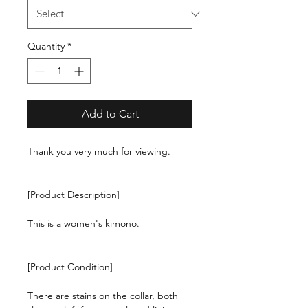
Quantity
*
Add to Cart
Thank you very much for viewing.
[Product Description]
This is a women's kimono.
[Product Condition]
There are stains on the collar, both