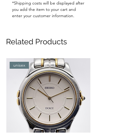
*Shipping costs will be displayed after
you add the item to your cart and
enter your customer information.
Related Products
unisex