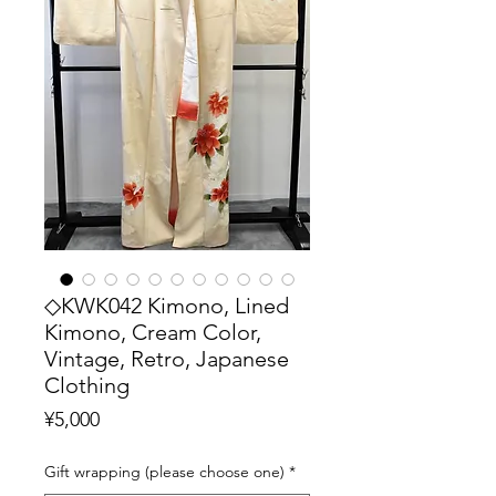
◇KWK042 Kimono, Lined
Kimono, Cream Color,
Vintage, Retro, Japanese
Clothing
Price
¥5,000
Gift wrapping (please choose one)
*