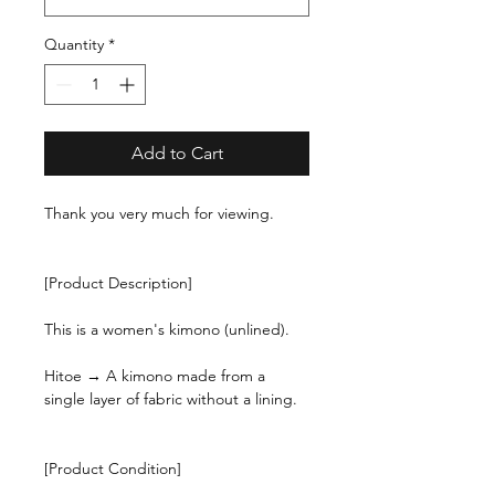
Quantity
*
Add to Cart
Thank you very much for viewing.
[Product Description]
This is a women's kimono (unlined).
Hitoe → A kimono made from a
single layer of fabric without a lining.
[Product Condition]