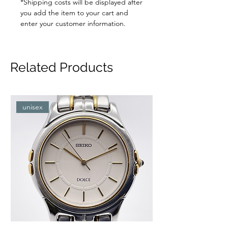
*Shipping costs will be displayed after
you add the item to your cart and
enter your customer information.
Related Products
unisex