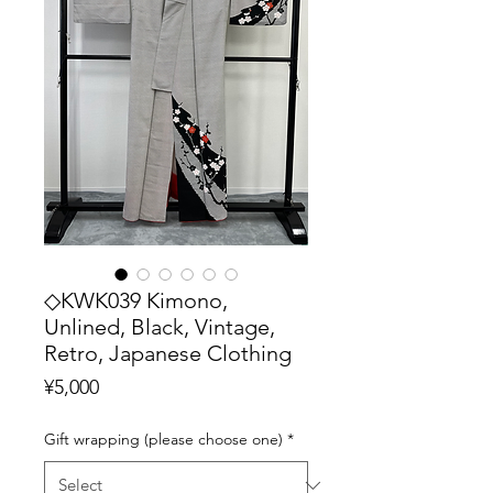
◇KWK039 Kimono,
Unlined, Black, Vintage,
Retro, Japanese Clothing
Price
¥5,000
Gift wrapping (please choose one)
*