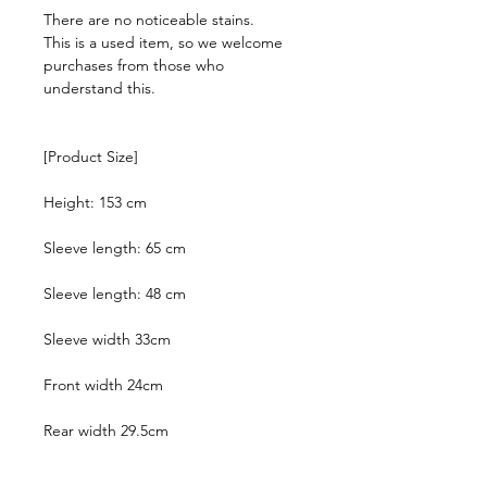
There are no noticeable stains.
This is a used item, so we welcome
purchases from those who
understand this.
[Product Size]
Height: 153 cm
Sleeve length: 65 cm
Sleeve length: 48 cm
Sleeve width 33cm
Front width 24cm
Rear width 29.5cm