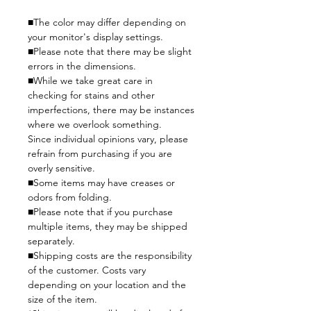
■The color may differ depending on
your monitor's display settings.
■Please note that there may be slight
errors in the dimensions.
■While we take great care in
checking for stains and other
imperfections, there may be instances
where we overlook something.
Since individual opinions vary, please
refrain from purchasing if you are
overly sensitive.
■Some items may have creases or
odors from folding.
■Please note that if you purchase
multiple items, they may be shipped
separately.
■Shipping costs are the responsibility
of the customer. Costs vary
depending on your location and the
size of the item.