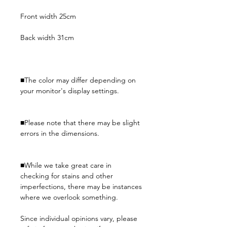
Front width 25cm
Back width 31cm
■The color may differ depending on
your monitor's display settings.
■Please note that there may be slight
errors in the dimensions.
■While we take great care in
checking for stains and other
imperfections, there may be instances
where we overlook something.
Since individual opinions vary, please