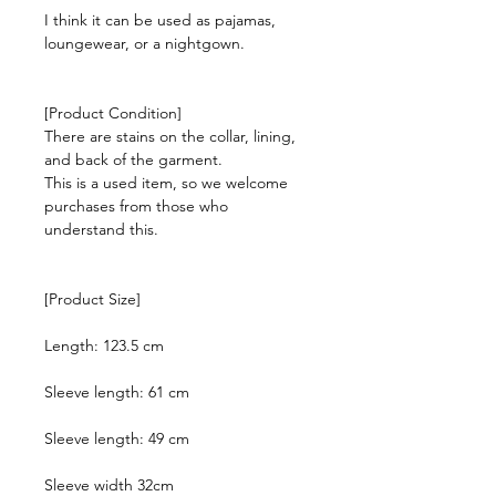
I think it can be used as pajamas,
loungewear, or a nightgown.
[Product Condition]
There are stains on the collar, lining,
and back of the garment.
This is a used item, so we welcome
purchases from those who
understand this.
[Product Size]
Length: 123.5 cm
Sleeve length: 61 cm
Sleeve length: 49 cm
Sleeve width 32cm