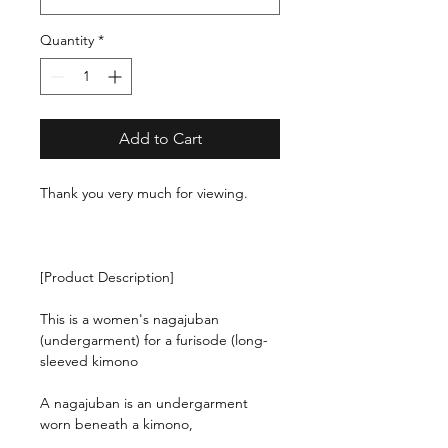
Quantity
*
Add to Cart
Thank you very much for viewing.
[Product Description]
This is a women's nagajuban
(undergarment) for a furisode (long-
sleeved kimono
A nagajuban is an undergarment
worn beneath a kimono,