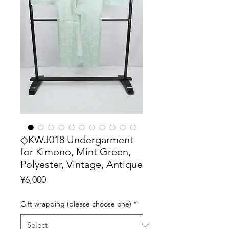
◇KWJ018 Undergarment
for Kimono, Mint Green,
Polyester, Vintage, Antique
Price
¥6,000
Gift wrapping (please choose one)
*