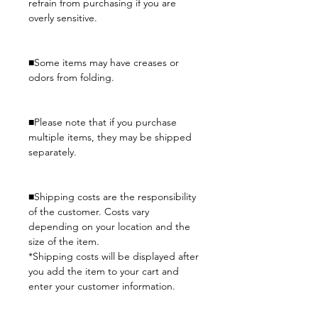
refrain from purchasing if you are
overly sensitive.
■Some items may have creases or
odors from folding.
■Please note that if you purchase
multiple items, they may be shipped
separately.
■Shipping costs are the responsibility
of the customer. Costs vary
depending on your location and the
size of the item.
*Shipping costs will be displayed after
you add the item to your cart and
enter your customer information.