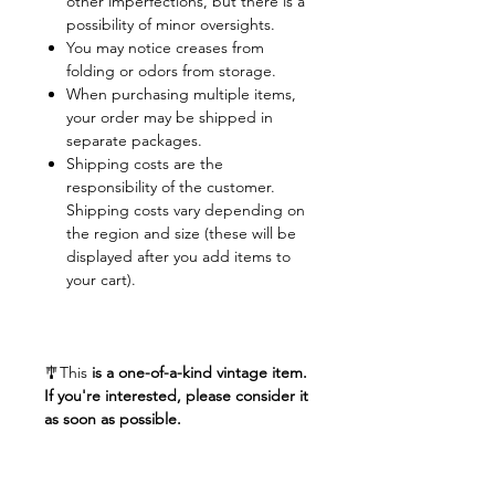
other imperfections, but there is a
possibility of minor oversights.
You may notice creases from
folding or odors from storage.
When purchasing multiple items,
your order may be shipped in
separate packages.
Shipping costs are the
responsibility of the customer.
Shipping costs vary depending on
the region and size (these will be
displayed after you add items to
your cart).
🎐This
is a one-of-a-kind vintage item.
If you're interested, please consider it
as soon as possible.