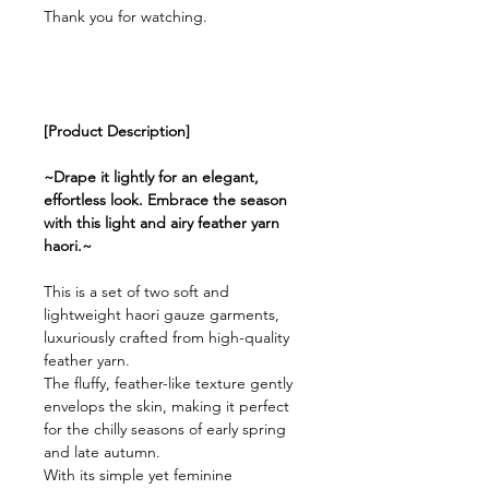
Thank you for watching.
[Product Description]
~Drape it lightly for an elegant,
effortless look. Embrace the season
with this light and airy feather yarn
haori.~
This is a set of two soft and
lightweight haori gauze garments,
luxuriously crafted from high-quality
feather yarn.
The fluffy, feather-like texture gently
envelops the skin, making it perfect
for the chilly seasons of early spring
and late autumn.
With its simple yet feminine