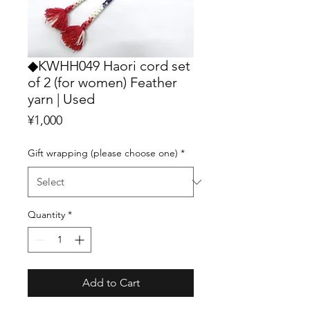
◆KWHH049 Haori cord set
of 2 (for women) Feather
yarn | Used
Price
¥1,000
Gift wrapping (please choose one)
*
Quantity
*
Add to Cart