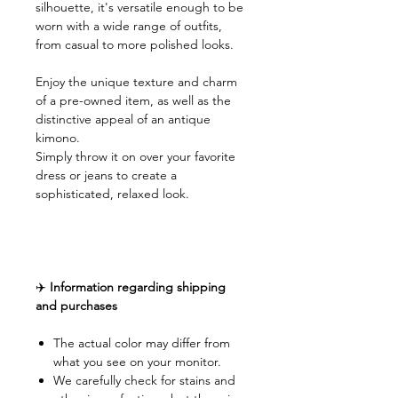
silhouette, it's versatile enough to be
worn with a wide range of outfits,
from casual to more polished looks.
Enjoy the unique texture and charm
of a pre-owned item, as well as the
distinctive appeal of an antique
kimono.
Simply throw it on over your favorite
dress or jeans to create a
sophisticated, relaxed look.
✈️
Information regarding shipping
and purchases
The actual color may differ from
what you see on your monitor.
We carefully check for stains and