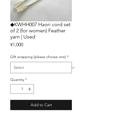
◆KWHH007 Haori cord set
of 2 (for women) Feather
yarn | Used
Price
¥1,000
Gift wrapping (please choose one)
*
Quantity
*
Add to Cart