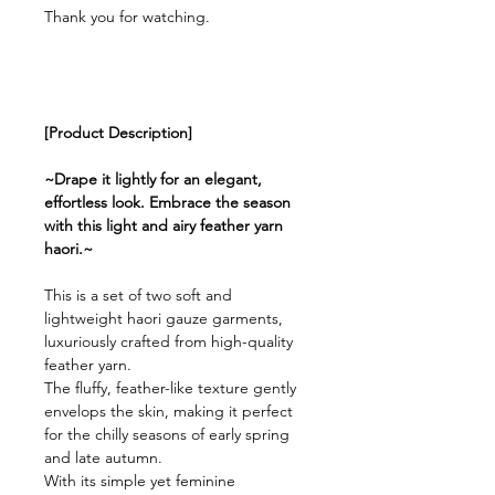
Thank you for watching.
[Product Description]
~Drape it lightly for an elegant,
effortless look. Embrace the season
with this light and airy feather yarn
haori.~
This is a set of two soft and
lightweight haori gauze garments,
luxuriously crafted from high-quality
feather yarn.
The fluffy, feather-like texture gently
envelops the skin, making it perfect
for the chilly seasons of early spring
and late autumn.
With its simple yet feminine