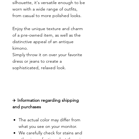
silhouette, it's versatile enough to be
worn with a wide range of outfits,
from casual to more polished looks.
Enjoy the unique texture and charm
of a pre-owned item, as well as the
distinctive appeal of an antique
kimono.
Simply throw it on over your favorite
dress or jeans to create a
sophisticated, relaxed look.
✈️
Information regarding shipping
and purchases
The actual color may differ from
what you see on your monitor.
We carefully check for stains and