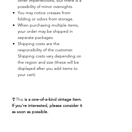
other imperfections, but there is a
possibility of minor oversights.
You may notice creases from
folding or odors from storage.
When purchasing multiple items,
your order may be shipped in
separate packages.
Shipping costs are the
responsibility of the customer.
Shipping costs vary depending on
the region and size (these will be
displayed after you add items to
your cart).
🎐This
is a one-of-a-kind vintage item.
If you're interested, please consider it
as soon as possible.