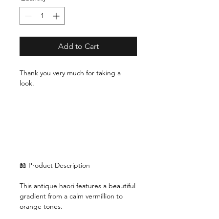
Add to Cart
Thank you very much for taking a
look.
📖 Product Description
This antique haori features a beautiful
gradient from a calm vermillion to
orange tones.