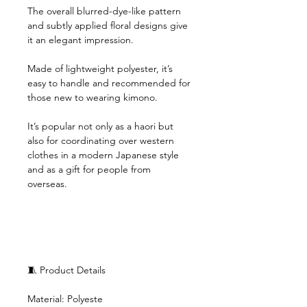
The overall blurred-dye-like pattern
and subtly applied floral designs give
it an elegant impression.
Made of lightweight polyester, it’s
easy to handle and recommended for
those new to wearing kimono.
It’s popular not only as a haori but
also for coordinating over western
clothes in a modern Japanese style
and as a gift for people from
overseas.
🧵 Product Details
Material: Polyeste