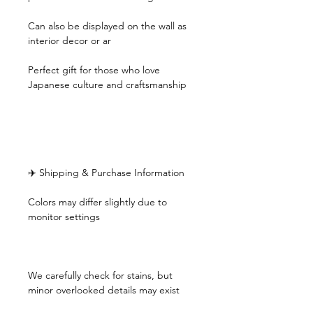
Can also be displayed on the wall as
interior decor or ar
Perfect gift for those who love
Japanese culture and craftsmanship
✈️ Shipping & Purchase Information
Colors may differ slightly due to
monitor settings
We carefully check for stains, but
minor overlooked details may exist