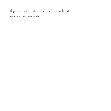
If you’re interested, please consider it
as soon as possible.
Related Products
unisex