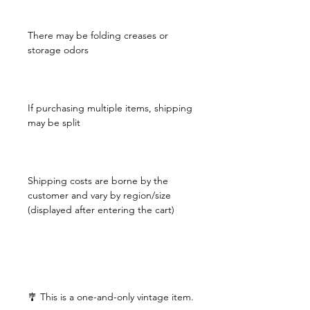
There may be folding creases or
storage odors
If purchasing multiple items, shipping
may be split
Shipping costs are borne by the
customer and vary by region/size
(displayed after entering the cart)
🎐 This is a one-and-only vintage item.