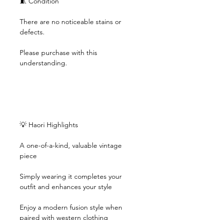
🧵 Condition
There are no noticeable stains or
defects.
Please purchase with this
understanding.
💡 Haori Highlights
A one-of-a-kind, valuable vintage
piece
Simply wearing it completes your
outfit and enhances your style
Enjoy a modern fusion style when
paired with western clothing