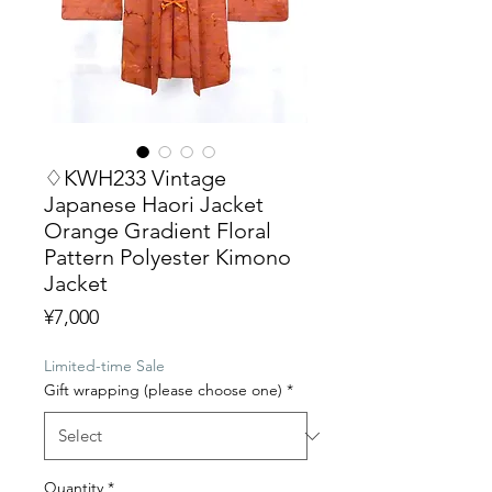
♢KWH233 Vintage
Japanese Haori Jacket
Orange Gradient Floral
Pattern Polyester Kimono
Jacket
Price
¥7,000
Limited-time Sale
Gift wrapping (please choose one)
*
Quantity
*