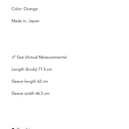
Color: Orange
Made in: Japan
📏 Size (Actual Measurements)
Length (body) 71.5 cm
Sleeve length 62 cm
Sleeve width 46.5 cm