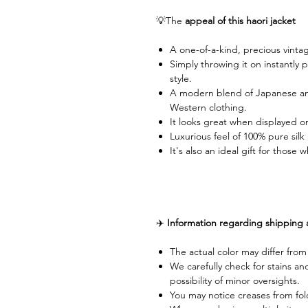
💡The
appeal of this haori jacket
A one-of-a-kind, precious vinta
Simply throwing it on instantly 
style.
A modern blend of Japanese and
Western clothing.
It looks great when displayed on 
Luxurious feel of 100% pure silk
It's also an ideal gift for thos
✈️
Information regarding shipping
The actual color may differ fro
We carefully check for stains an
possibility of minor oversights.
You may notice creases from fol