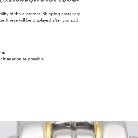
, your order may be shipped in separate
ility of the customer. Shipping costs vary
e (these will be displayed after you add
em.
r it as soon as possible.