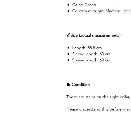
Color: Green
Country of origin: Made in Japa
📏Size (actual measurements)
Length: 88.5 cm
Sleeve length: 63 cm
Sleeve length: 63 cm
🧵 Condition
There are stains on the right collar
Please understand this before mak