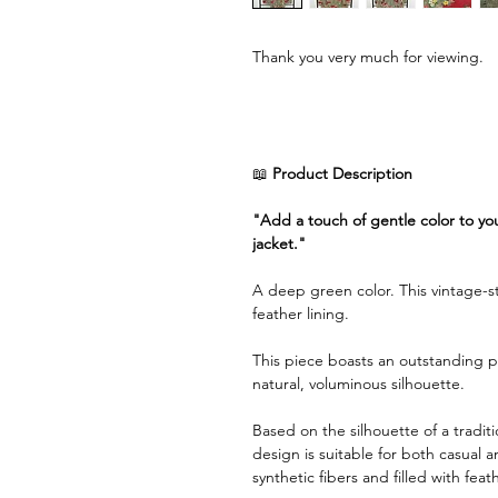
Thank you very much for viewing.
📖
Product Description
"Add a touch of gentle color to you
jacket."
A deep green color. This vintage-sty
feather lining.
This piece boasts an outstanding p
natural, voluminous silhouette.
Based on the silhouette of a tradit
design is suitable for both casual 
synthetic fibers and filled with feat