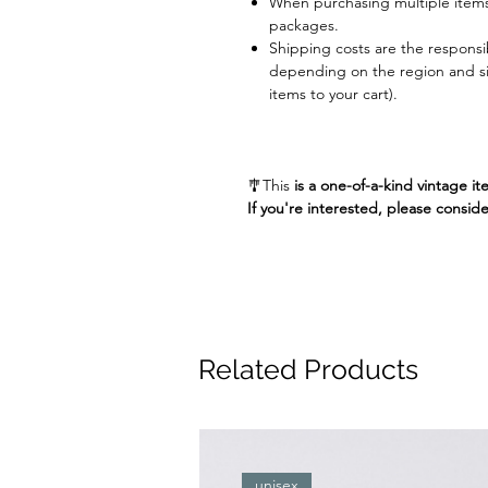
When purchasing multiple items
packages.
Shipping costs are the responsib
depending on the region and siz
items to your cart).
🎐This
is a one-of-a-kind vintage it
If you're interested, please conside
Related Products
unisex