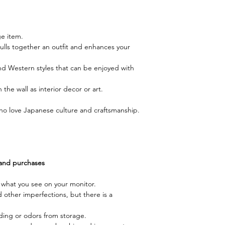
ge item.
pulls together an outfit and enhances your
 Western styles that can be enjoyed with
the wall as interior decor or art.
e who love Japanese culture and craftsmanship.
 and purchases
m what you see on your monitor.
d other imperfections, but there is a
ding or odors from storage.