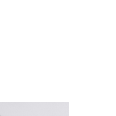
women's