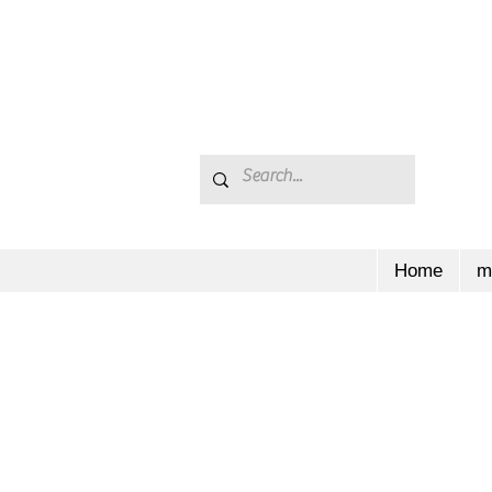
Home
m