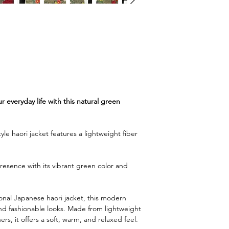
r everyday life with this natural green
le haori jacket features a lightweight fiber
resence with its vibrant green color and
ional Japanese haori jacket, this modern
and fashionable looks. Made from lightweight
hers, it offers a soft, warm, and relaxed feel.