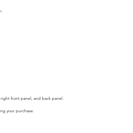
n
, right front panel, and back panel.
ing your purchase.