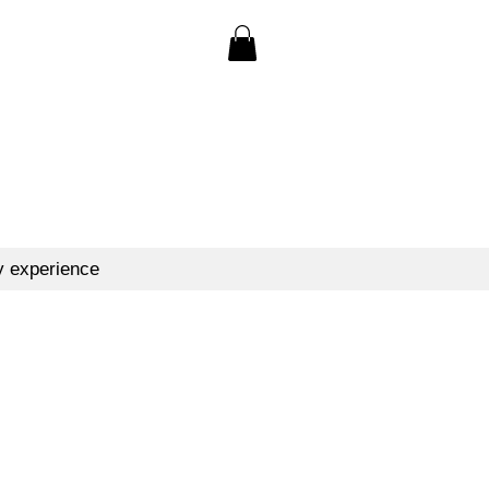
y experience