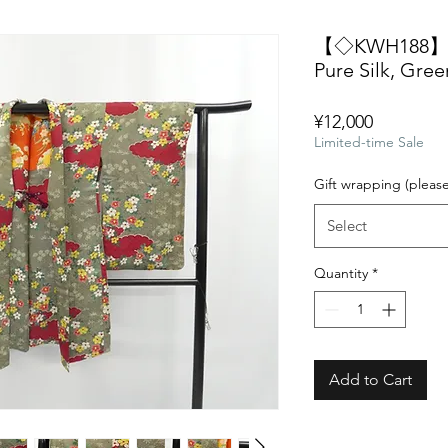
【◇KWH188】Vin
Pure Silk, Gree
Price
¥12,000
Limited-time Sale
Gift wrapping (pleas
Select
Quantity
*
Add to Cart