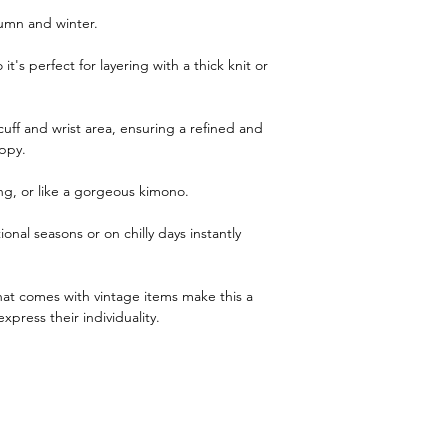
utumn and winter.
 it's perfect for layering with a thick knit or
cuff and wrist area, ensuring a refined and
ppy.
ing, or like a gorgeous kimono.
ional seasons or on chilly days instantly
at comes with vintage items make this a
xpress their individuality.