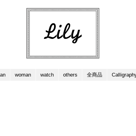
an
woman
watch
others
全商品
Calligraph