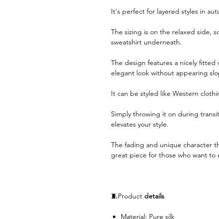
It's perfect for layered styles in a
The sizing is on the relaxed side, so
sweatshirt underneath.
The design features a nicely fitted 
elegant look without appearing slo
It can be styled like Western cloth
Simply throwing it on during transit
elevates your style.
The fading and unique character th
great piece for those who want to e
🧵Product
details
Material: Pure silk