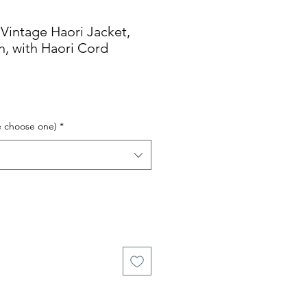
tage Haori Jacket,
n, with Haori Cord
e choose one)
*