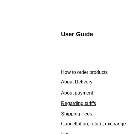
User Guide
How to order products
About Delivery
About payment
Regarding tariffs
Shipping Fees
Cancellation, return, exchange