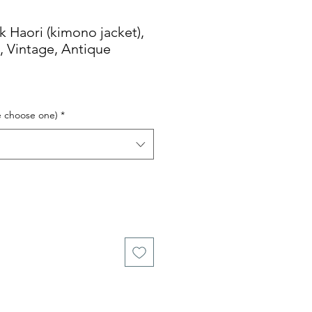
Haori (kimono jacket),
k, Vintage, Antique
e choose one)
*