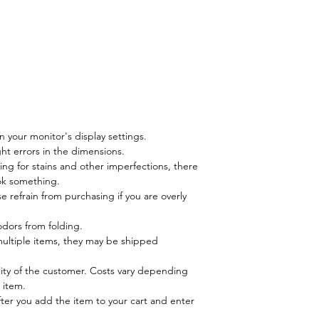
 your monitor's display settings.
ht errors in the dimensions.
ing for stains and other imperfections, there
ok something.
se refrain from purchasing if you are overly
dors from folding.
multiple items, they may be shipped
lity of the customer. Costs vary depending
 item.
fter you add the item to your cart and enter