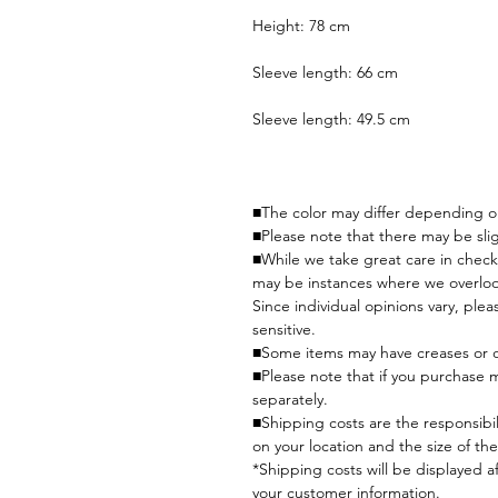
Height: 78 cm
Sleeve length: 66 cm
Sleeve length: 49.5 cm
■The color may differ depending on
■Please note that there may be slig
■While we take great care in check
may be instances where we overlo
Since individual opinions vary, plea
sensitive.
■Some items may have creases or o
■Please note that if you purchase 
separately.
■Shipping costs are the responsibi
on your location and the size of the
*Shipping costs will be displayed a
your customer information.