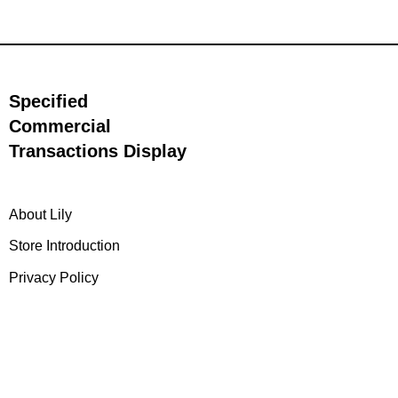
Specified
Commercial
Transactions Display
About Lily
Store Introduction
Privacy Policy