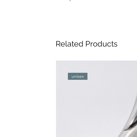
Related Products
unisex