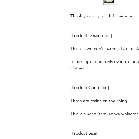
Thank you very much for viewing.
[Product Description]
This is a women's haori (a type of 
It looks great not only over a kimo
clothes!
[Product Condition]
There are stains on the lining.
This is a used item, so we welcom
[Product Size]