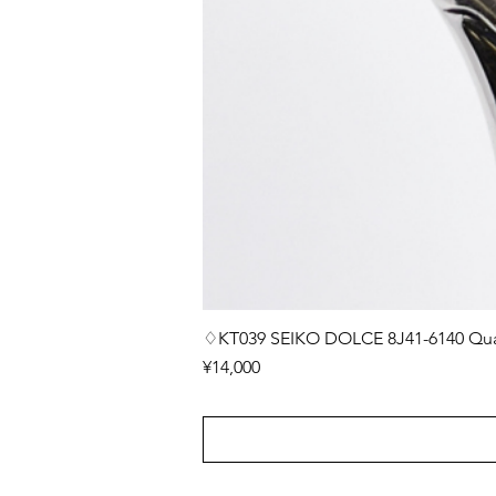
♢KT039 SEIKO DOLCE 8J41-6140 Quar
Price
¥14,000