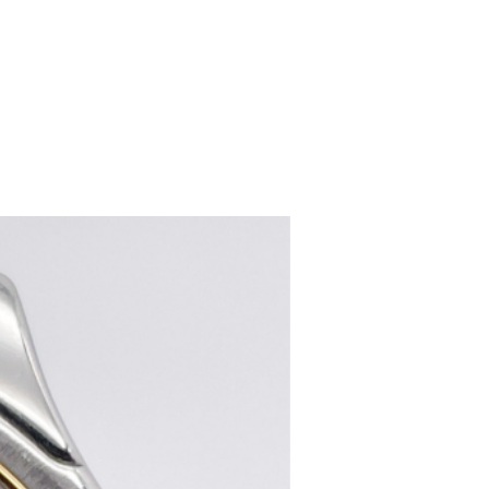
women's