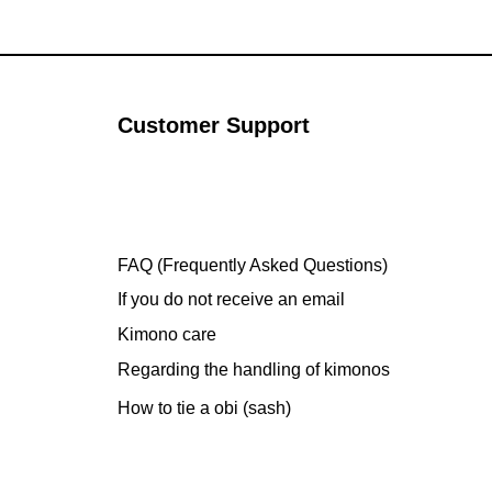
Customer Support
FAQ (Frequently Asked Questions)
If you do not receive an email
Kimono care
Regarding the handling of kimonos
How to tie a obi (sash)