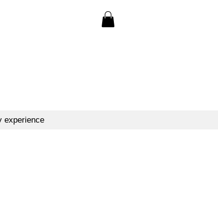
y experience