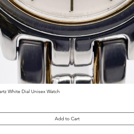
tz White Dial Unisex Watch
Quick View
Add to Cart