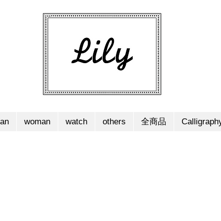
an
woman
watch
others
全商品
Calligraph