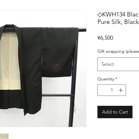
◇KWH134 Black 
Pure Silk, Blac
Price
¥6,500
Gift wrapping (pleas
Select
Quantity
*
Add to Cart