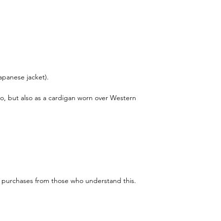
Japanese jacket).
no, but also as a cardigan worn over Western
e purchases from those who understand this.