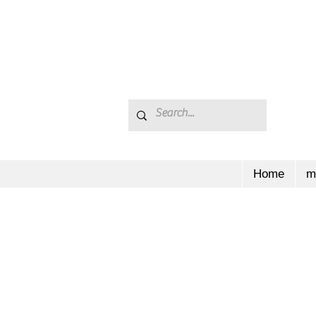
Home
m