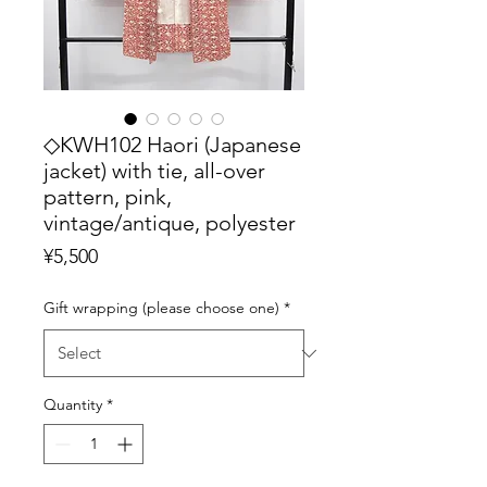
◇KWH102 Haori (Japanese
jacket) with tie, all-over
pattern, pink,
vintage/antique, polyester
Price
¥5,500
Gift wrapping (please choose one)
*
Quantity
*