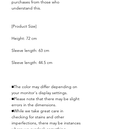
purchases from those who
understand this.
[Product Size]
Height: 72 cm
Sleeve length: 63 cm
Sleeve length: 44.5 cm
■The color may differ depending on
your monitor's display settings.
■Please note that there may be slight
errors in the dimensions.
■While we take great care in
checking for stains and other
imperfections, there may be instances