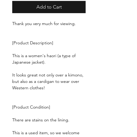
Add to Cart
Thank you very much for viewing.
[Product Description]
This is a women's haori (a type of
Japanese jacket).
It looks great not only over a kimono,
but also as a cardigan to wear over
Western clothes!
[Product Condition]
There are stains on the lining.
This is a used item, so we welcome