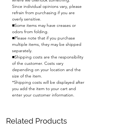
where we overlook something.
Since individual opinions vary, please
refrain from purchasing if you are
overly sensitive.
■Some items may have creases or
odors from folding.
■Please note that if you purchase
multiple items, they may be shipped
separately.
■Shipping costs are the responsibility
of the customer. Costs vary
depending on your location and the
size of the item.
*Shipping costs will be displayed after
you add the item to your cart and
enter your customer information.
Related Products