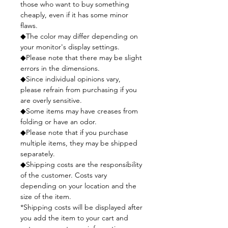
those who want to buy something
cheaply, even if it has some minor
flaws.
◆The color may differ depending on
your monitor's display settings.
◆Please note that there may be slight
errors in the dimensions.
◆Since individual opinions vary,
please refrain from purchasing if you
are overly sensitive.
◆Some items may have creases from
folding or have an odor.
◆Please note that if you purchase
multiple items, they may be shipped
separately.
◆Shipping costs are the responsibility
of the customer. Costs vary
depending on your location and the
size of the item.
*Shipping costs will be displayed after
you add the item to your cart and