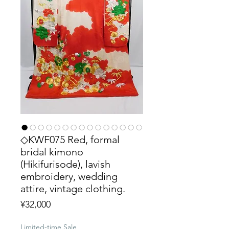
◇KWF075 Red, formal
bridal kimono
(Hikifurisode), lavish
embroidery, wedding
attire, vintage clothing.
Price
¥32,000
Limited-time Sale