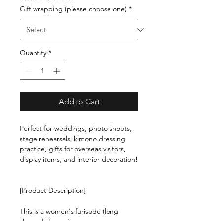
Gift wrapping (please choose one)
*
Quantity
*
Add to Cart
Perfect for weddings, photo shoots,
stage rehearsals, kimono dressing
practice, gifts for overseas visitors,
display items, and interior decoration!
[Product Description]
This is a women's furisode (long-