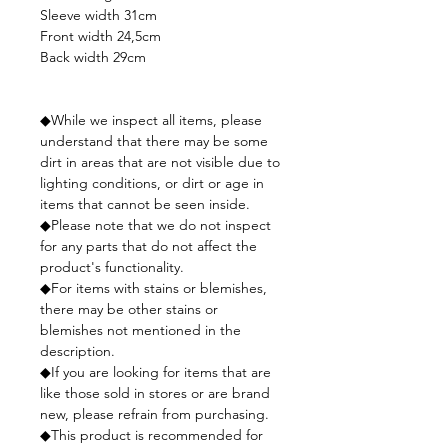
Sleeve width 31cm
Front width 24,5cm
Back width 29cm
◆While we inspect all items, please
understand that there may be some
dirt in areas that are not visible due to
lighting conditions, or dirt or age in
items that cannot be seen inside.
◆Please note that we do not inspect
for any parts that do not affect the
product's functionality.
◆For items with stains or blemishes,
there may be other stains or
blemishes not mentioned in the
description.
◆If you are looking for items that are
like those sold in stores or are brand
new, please refrain from purchasing.
◆This product is recommended for