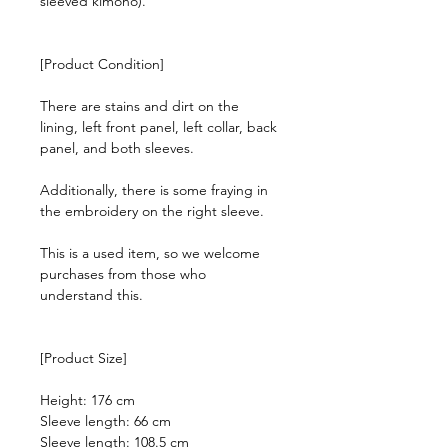
sleeved kimono).
[Product Condition]
There are stains and dirt on the
lining, left front panel, left collar, back
panel, and both sleeves.
Additionally, there is some fraying in
the embroidery on the right sleeve.
This is a used item, so we welcome
purchases from those who
understand this.
[Product Size]
Height: 176 cm
Sleeve length: 66 cm
Sleeve length: 108.5 cm