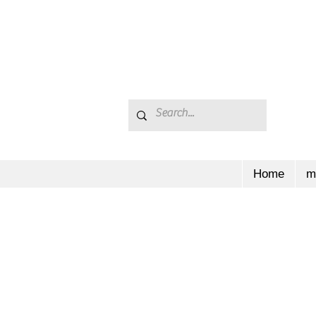
Home
m