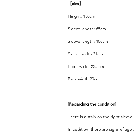
【size】
Height: 158cm
Sleeve length: 65cm
Sleeve length: 106cm
Sleeve width 31cm
Front width 23.5cm
Back width 29cm
[Regarding the condition]
There is a stain on the right sleeve.
In addition, there are signs of age