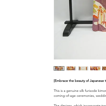
[Embrace the beauty of Japanese tra
This is a genuine silk furisode kimo
coming-of-age ceremonies, weddin
The designs, which incorporate tra