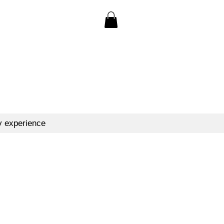
y experience