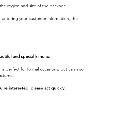
the region and size of the package.
d entering your customer information, the
utiful and special kimono.
 is perfect for formal occasions, but can also
costume.
ou're interested, please act quickly.