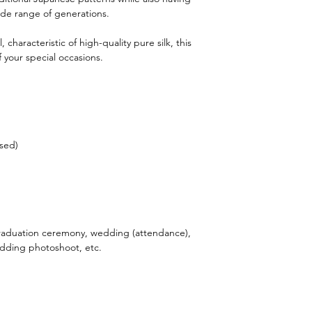
ide range of generations.
, characteristic of high-quality pure silk, this
 your special occasions.
sed)
aduation ceremony, wedding (attendance),
wedding photoshoot, etc.