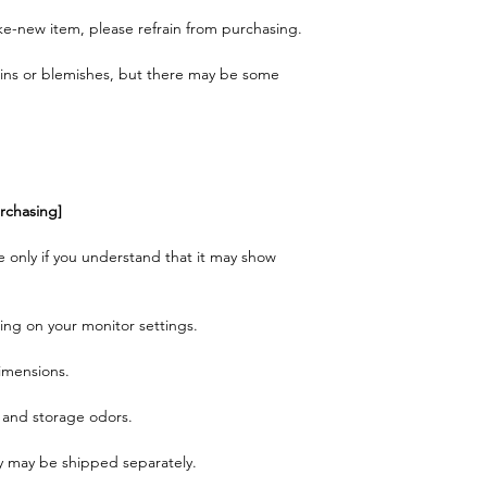
like-new item, please refrain from purchasing.
ains or blemishes, but there may be some
rchasing]
e only if you understand that it may show
ing on your monitor settings.
dimensions.
 and storage odors.
ey may be shipped separately.