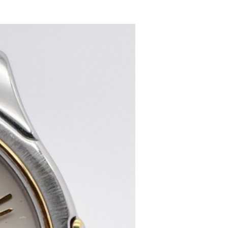
women's