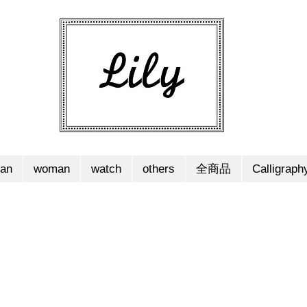
an
woman
watch
others
全商品
Calligraph