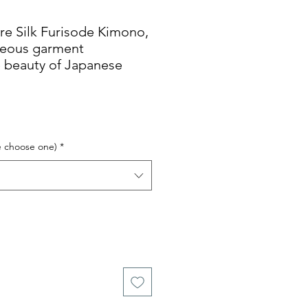
Silk Furisode Kimono,
geous garment
 beauty of Japanese
e choose one)
*