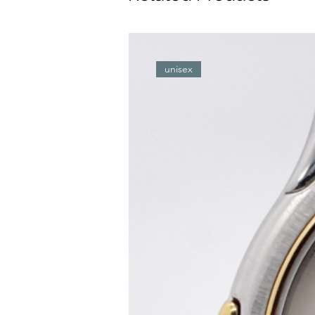
unisex