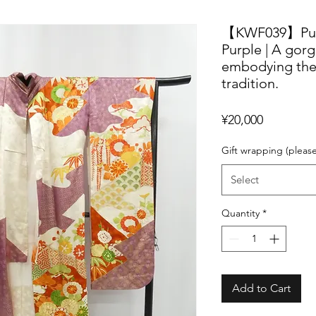
【KWF039】Pure 
Purple | A gor
embodying the
tradition.
Price
¥20,000
Gift wrapping (pleas
Select
Quantity
*
Add to Cart