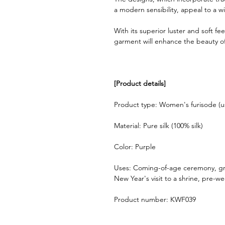
a modern sensibility, appeal to a w
With its superior luster and soft feel
garment will enhance the beauty of
[Product details]
Product type: Women's furisode (u
Material: Pure silk (100% silk)
Color: Purple
Uses: Coming-of-age ceremony, gr
New Year's visit to a shrine, pre-
Product number: KWF039