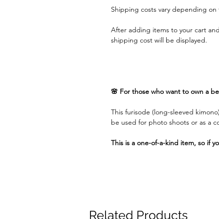
Shipping costs vary depending on 
After adding items to your cart an
shipping cost will be displayed.
🌸 For those who want to own a bea
This furisode (long-sleeved kimono)
be used for photo shoots or as a 
This is a one-of-a-kind item, so if y
Related Products