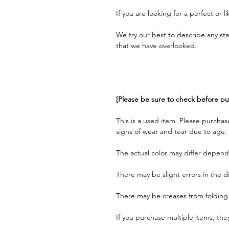
If you are looking for a perfect or 
We try our best to describe any st
that we have overlooked.
[Please be sure to check before pu
This is a used item. Please purchas
signs of wear and tear due to age.
The actual color may differ depend
There may be slight errors in the 
There may be creases from folding
If you purchase multiple items, th