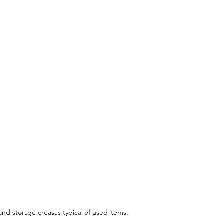
 and storage creases typical of used items.