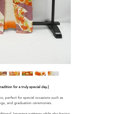
dition for a truly special day.]
no, perfect for special occasions such as
gs, and graduation ceremonies.
ditional Japanese patterns while also having