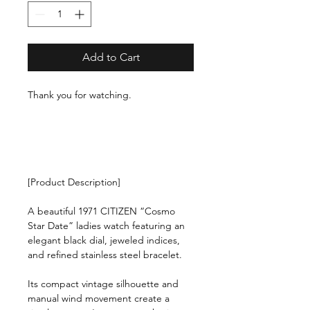
Add to Cart
Thank you for watching.
[Product Description]
A beautiful 1971 CITIZEN “Cosmo
Star Date” ladies watch featuring an
elegant black dial, jeweled indices,
and refined stainless steel bracelet.
Its compact vintage silhouette and
manual wind movement create a