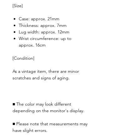
[Size]
Case: approx. 21mm
Thickness: approx. 7mm
Lug width: approx. 12mm
Wrist circumference: up to
approx. 16cm
[Condition]
As a vintage item, there are minor
scratches and signs of aging.
■ The color may look different
depending on the monitor's display.
■ Please note that measurements may
have slight errors.