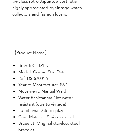
timeless retro Japanese aesthetic
highly appreciated by vintage watch
collectors and fashion lovers.
【Product Name】
Brand: CITIZEN
Model: Cosmo Star Date
Ref: DS-57004-Y
Year of Manufacture: 1971
Movement: Manual Wind
Water Resistance: Not water-
resistant (due to vintage)
Functions: Date display
Case Material: Stainless steel
Bracelet: Original stainless steel
bracelet