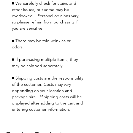
■ We carefully check for stains and
other issues, but some may be
overlooked. Personal opinions vary,
so please refrain from purchasing if
you are sensitive.
■ There may be fold wrinkles or
odors.
■ If purchasing multiple items, they
may be shipped separately.
■ Shipping costs are the responsibility
of the customer. Costs may vary
depending on your location and
package size. *Shipping costs will be
displayed after adding to the cart and
entering customer information.