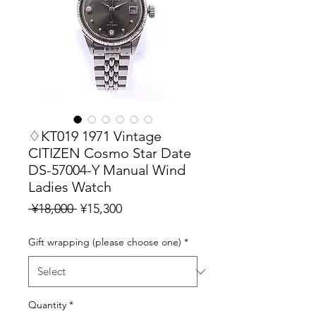
♢KT019 1971 Vintage
CITIZEN Cosmo Star Date
DS-57004-Y Manual Wind
Ladies Watch
Regular
Sale
 ¥18,000 
¥15,300
Price
Price
Gift wrapping (please choose one)
*
Quantity
*