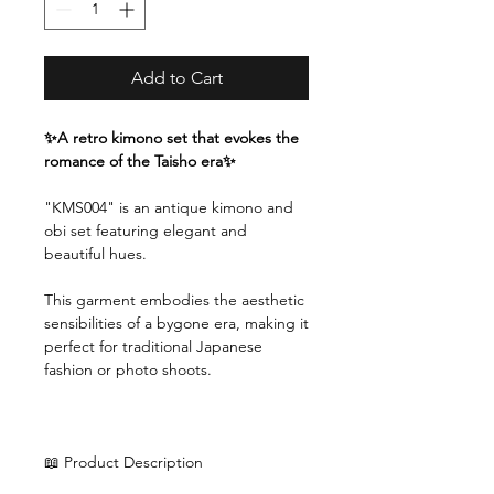
Add to Cart
✨A retro kimono set that evokes the
romance of the Taisho era✨
"KMS004" is an antique kimono and
obi set featuring elegant and
beautiful hues.
This garment embodies the aesthetic
sensibilities of a bygone era, making it
perfect for traditional Japanese
fashion or photo shoots.
📖 Product Description