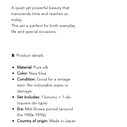
A quiet yet powerful beauty that
transcends time and reaches us
today.
This set is perfect for both everyday
life and special occasions.
🧵 Product details
Material:
Pure silk
Color:
Navy blue
Condition:
Good for a vintage
item. No noticeable stains or
damage.
Set includes:
1 kimono + 1 obi
(square obi type)
Era:
Mid-Showa period (around
the 1950s-1970s)
Country of origin:
Made in Japan