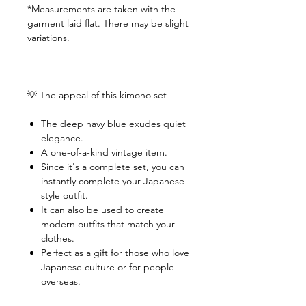
*Measurements are taken with the
garment laid flat. There may be slight
variations.
💡 The appeal of this kimono set
The deep navy blue exudes quiet
elegance.
A one-of-a-kind vintage item.
Since it's a complete set, you can
instantly complete your Japanese-
style outfit.
It can also be used to create
modern outfits that match your
clothes.
Perfect as a gift for those who love
Japanese culture or for people
overseas.