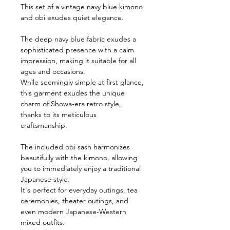
This set of a vintage navy blue kimono
and obi exudes quiet elegance.
The deep navy blue fabric exudes a
sophisticated presence with a calm
impression, making it suitable for all
ages and occasions.
While seemingly simple at first glance,
this garment exudes the unique
charm of Showa-era retro style,
thanks to its meticulous
craftsmanship.
The included obi sash harmonizes
beautifully with the kimono, allowing
you to immediately enjoy a traditional
Japanese style.
It's perfect for everyday outings, tea
ceremonies, theater outings, and
even modern Japanese-Western
mixed outfits.