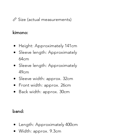
📏 Size (actual measurements)
kimono:
Height: Approximately 141cm
Sleeve length: Approximately
64cm
Sleeve length: Approximately
49cm
Sleeve width: approx. 32cm
Front width: approx. 26cm
Back width: approx. 30cm
band:
Length: Approximately 400cm
Width: approx. 9.3cm