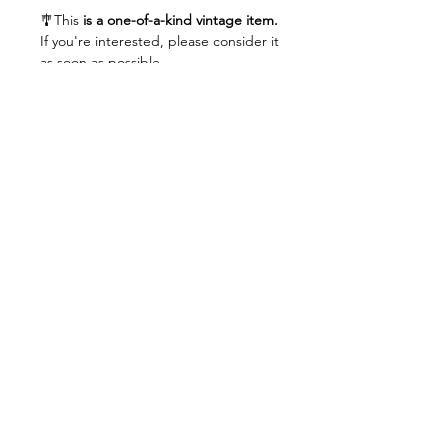
🎐This
is a one-of-a-kind vintage item.
If you're interested, please consider it
as soon as possible.
Related Products
unisex