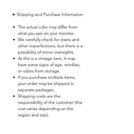
✈️ Shipping and Purchase Information
The actual color may differ from
what you see on your monitor.
We carefully check for stains and
other imperfections, but there is a
possibility of minor oversights.
As this is a vintage item, it may
have some signs of age, wrinkles,
or odors from storage.
If you purchase multiple items,
your order may be shipped in
separate packages.
Shipping costs are the
responsibility of the customer (the
cost varies depending on the
region and size).