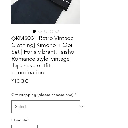
◇KMS004 [Retro Vintage
Clothing] Kimono + Obi
Set | For a vibrant, Taisho
Romance style, vintage
Japanese outfit
coordination
Price
¥10,000
Gift wrapping (please choose one)
*
Quantity
*