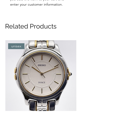
enter your customer information.
Related Products
unisex