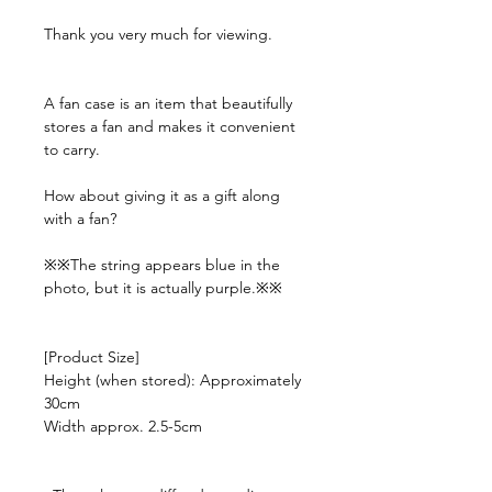
Thank you very much for viewing.
A fan case is an item that beautifully
stores a fan and makes it convenient
to carry.
How about giving it as a gift along
with a fan?
※※The string appears blue in the
photo, but it is actually purple.※※
[Product Size]
Height (when stored): Approximately
30cm
Width approx. 2.5-5cm