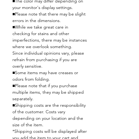
■The color may differ depending on
your monitor's display settings.
■Please note that there may be slight
errors in the dimensions.
■While we take great care in
checking for stains and other
imperfections, there may be instances
where we overlook something.
Since individual opinions vary, please
refrain from purchasing if you are
overly sensitive.
■Some items may have creases or
odors from folding.
■Please note that if you purchase
multiple items, they may be shipped
separately.
■Shipping costs are the responsibility
of the customer. Costs vary
depending on your location and the
size of the item.
*Shipping costs will be displayed after
you add the item to your cart and