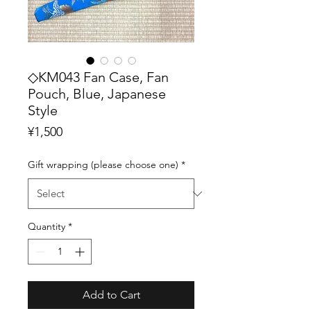
◇KM043 Fan Case, Fan
Pouch, Blue, Japanese
Style
Price
¥1,500
Gift wrapping (please choose one)
*
Quantity
*
Add to Cart