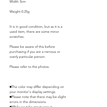
Width 3cm
Weight 0.25g
It is in good condition, but as it is a
used item, there are some minor
scratches.
Please be aware of this before
purchasing if you are a nervous or
overly particular person.
Please refer to the photos.
■The color may differ depending on
your monitor's display settings.
■Please note that there may be slight
errors in the dimensions.
■While we take great care in