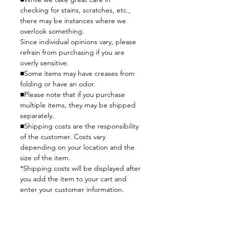
checking for stains, scratches, etc.,
there may be instances where we
overlook something.
Since individual opinions vary, please
refrain from purchasing if you are
overly sensitive.
■Some items may have creases from
folding or have an odor.
■Please note that if you purchase
multiple items, they may be shipped
separately.
■Shipping costs are the responsibility
of the customer. Costs vary
depending on your location and the
size of the item.
*Shipping costs will be displayed after
you add the item to your cart and
enter your customer information.