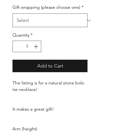
Gift wrapping (please choose one)
*
Quantity
*
Add to Cart
This listing is for a natural stone bolo
tie necklace!
It makes a great gift!
4cm (height)