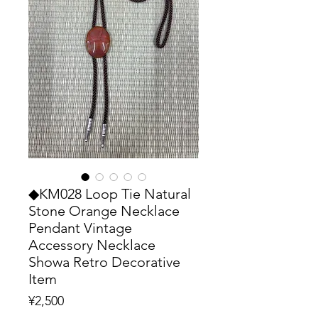
◆KM028 Loop Tie Natural
Stone Orange Necklace
Pendant Vintage
Accessory Necklace
Showa Retro Decorative
Item
Price
¥2,500