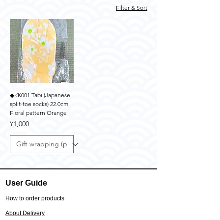
Filter & Sort
◆KK001 Tabi (Japanese
split-toe socks) 22.0cm
Floral pattern Orange
Price
¥1,000
User Guide
How to order products
About Delivery