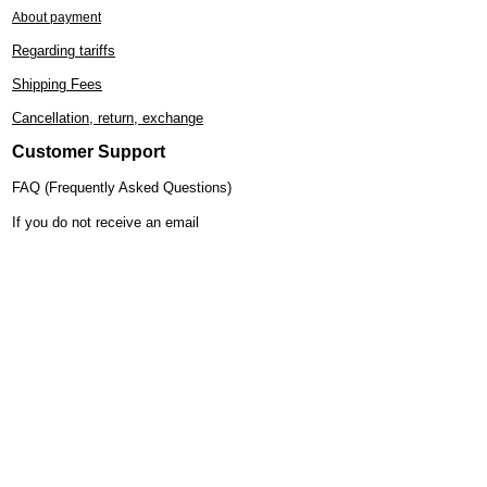
About payment
Regarding tariffs
Shipping Fees
Cancellation, return, exchange
Customer Support
FAQ (Frequently Asked Questions)
If you do not receive an email
Kimono care
Regarding the handling of kimonos
How to tie a obi (sash)
Gift wrapping service
Specified Commercial Transactions
Display
About Lily
Store Introduction