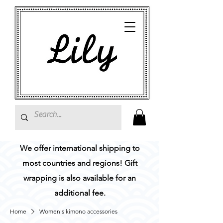
We offer international shipping to
most countries and regions! Gift
wrapping is also available for an
additional fee.
Home
Women's kimono accessories