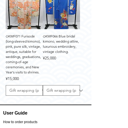
◇KWF071 Furisode
◇KWF066 Blue bridal
(long-sleeved kimono),
kimono, wedding attire,
pink, pure silk, vintage,
luxurious embroidery,
antique, suitable for
vintage clothing.
weddings, graduations,
Price
¥25,000
coming-of-age
ceremonies, and New
Year's visits to shrines.
Price
¥15,000
User Guide
How to order products