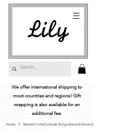
We offer international shipping to
most countries and regions! Gift
wrapping is also available for an
additional fee.
Home
Women's Hikifurisode (long-sleeved kimono)