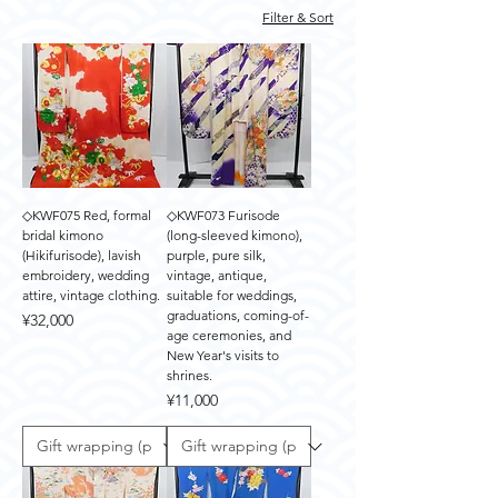
Filter & Sort
◇KWF075 Red, formal
◇KWF073 Furisode
bridal kimono
(long-sleeved kimono),
(Hikifurisode), lavish
purple, pure silk,
embroidery, wedding
vintage, antique,
attire, vintage clothing.
suitable for weddings,
graduations, coming-of-
Price
¥32,000
age ceremonies, and
New Year's visits to
shrines.
Price
¥11,000