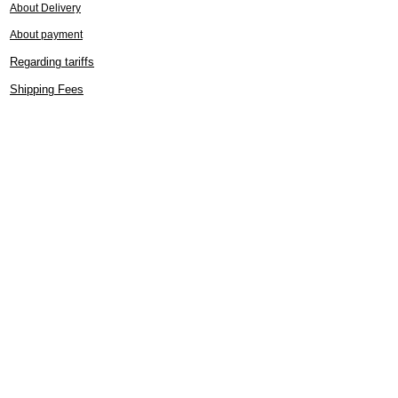
About Delivery
About payment
Regarding tariffs
Shipping Fees
Cancellation, return, exchange
Customer Support
FAQ (Frequently Asked Questions)
If you do not receive an email
Kimono care
Regarding the handling of kimonos
How to tie a obi (sash)
Gift wrapping service
Specified Commercial Transactions
Display
About Lily