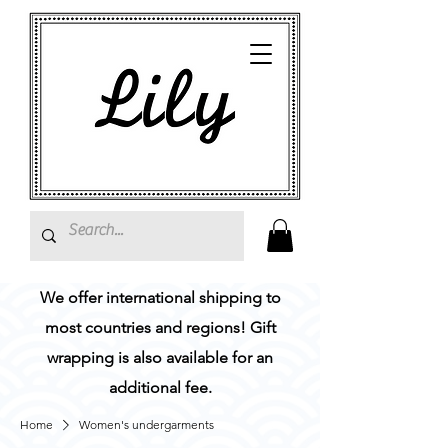
We offer international shipping to
most countries and regions! Gift
wrapping is also available for an
additional fee.
Home
Women's undergarments