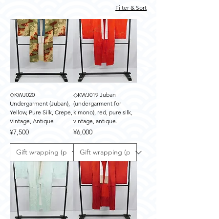
Filter & Sort
◇KWJ020
◇KWJ019 Juban
Undergarment (Juban),
(undergarment for
Yellow, Pure Silk, Crepe,
kimono), red, pure silk,
Vintage, Antique
vintage, antique.
Price
Price
¥7,500
¥6,000