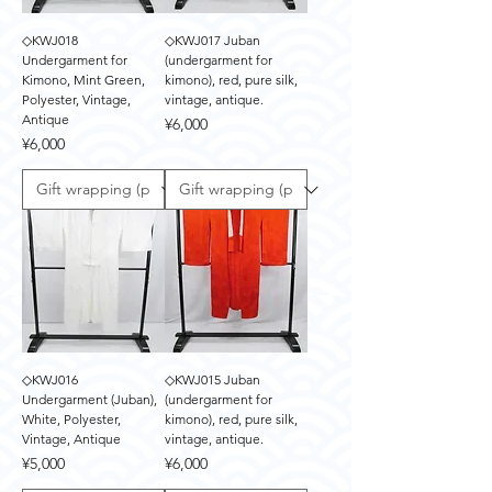
◇KWJ018
◇KWJ017 Juban
Undergarment for
(undergarment for
Kimono, Mint Green,
kimono), red, pure silk,
Polyester, Vintage,
vintage, antique.
Antique
Price
¥6,000
Price
¥6,000
◇KWJ016
◇KWJ015 Juban
Undergarment (Juban),
(undergarment for
White, Polyester,
kimono), red, pure silk,
Vintage, Antique
vintage, antique.
Price
Price
¥5,000
¥6,000