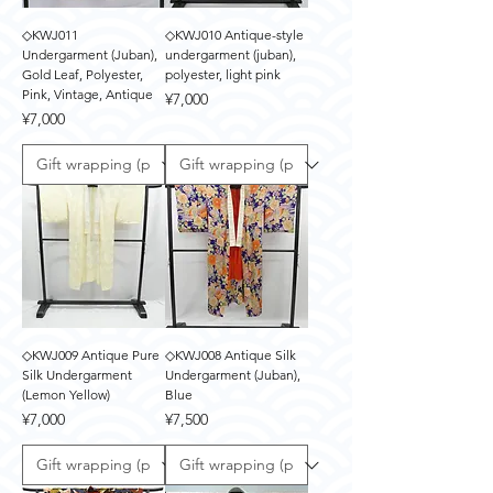
◇KWJ011
◇KWJ010 Antique-style
Undergarment (Juban),
undergarment (juban),
Gold Leaf, Polyester,
polyester, light pink
Pink, Vintage, Antique
Price
¥7,000
Price
¥7,000
◇KWJ009 Antique Pure
◇KWJ008 Antique Silk
Silk Undergarment
Undergarment (Juban),
(Lemon Yellow)
Blue
Price
Price
¥7,000
¥7,500