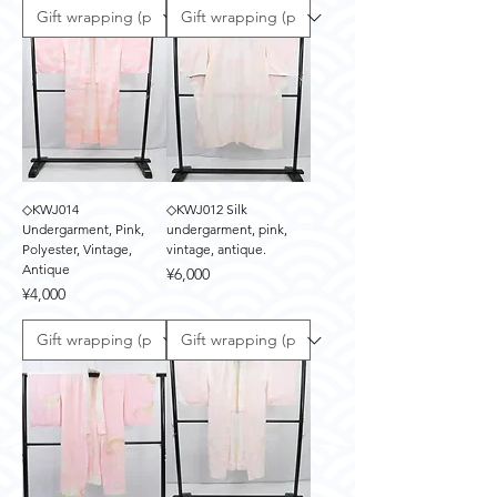
◇KWJ014
◇KWJ012 Silk
Undergarment, Pink,
undergarment, pink,
Polyester, Vintage,
vintage, antique.
Antique
Price
¥6,000
Price
¥4,000